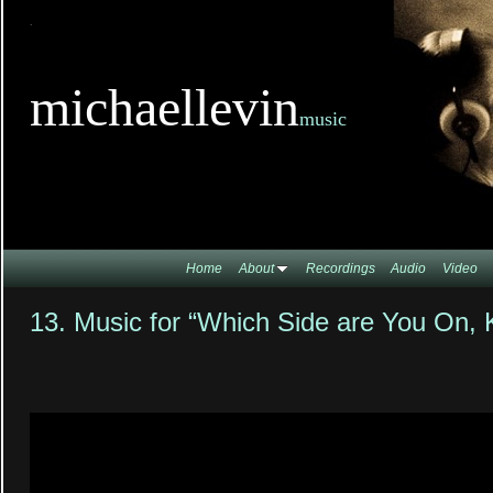
TitleTi
michaellevin
music
Home
About
Recordings
Audio
Video
13. Music for “Which Side are You On, 