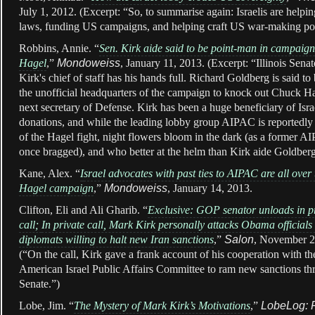
July 1, 2012. (Excerpt: “
So, to summarise again: Israelis are helpi
laws, funding US campaigns, and helping craft US war-making pol
Robbins, Annie. “
Sen. Kirk aide said to be point-man in campaign
Hagel
,”
Mondoweiss
, January 11, 2013. (Excerpt: “Illinois Sena
Kirk's chief of staff has his hands full. Richard Goldberg is said t
the unofficial headquarters of the campaign to knock out Chuck Ha
next secretary of Defense. Kirk has been a huge beneficiary of Isra
donations, and while the leading lobby group AIPAC is reportedly 
of the Hagel fight, night flowers bloom in the dark (as a former A
once bragged), and who better at the helm than Kirk aide Goldbe
Kane, Alex. “
I
srael advocates with past ties to AIPAC are all over
Hagel campaign
,”
Mondoweiss
, January 14, 2013.
Clifton, Eli and Ali Gharib. “
Exclusive: GOP senator unloads in p
call;
In private call, Mark Kirk personally attacks Obama officials
diplomats willing to halt new Iran sanctions
,”
Salon
, November 2
(“On the call, Kirk gave a frank account of his cooperation with the
American Israel Public Affairs Committee to ram new sanctions th
Senate.”)
Lobe, Jim. “
The Mystery of Mark Kirk’s Motivations
,”
LobeLog: 