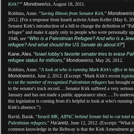
Kirk?
’
”
Mondoweiss
, August 18, 2011.
Robbins, Anne. “
Saving Illinois from Senator Kirk
,”
Mondoweis
2012. [For a response from Israeli activist Adam Keller (May 6, 20
Senator Kirk's introduction of a bill to change the definition of “Pa
refugee” and make it apply only to people who were personally up
1948, see “
Who is a Palestinian Refugee? And who is a Jew
refugee? And what should the US Senate do about it?
”]
Kane, Alex. “
Israel lobby’s favorite senator tries to erase Pa
refugee status for millions
,”
Mondoweiss
, May 26, 2012.
Robbins, Anne. “
A look at who is running Mark Kirk's office in hi
Mondoweiss
, June 2, 2012. (Excerpt: “Mark Kirk's recent
legisla
to cut the number of recognized Palestinian refugees
has brought n
to the senator's track record….Senator Kirk suffered a very serious
January and has not made a public appearance since…..To unders
this legislation is coming from it's helpful to look at who's running
Kirk's absence.”)
Ravid, Barak. “
Israeli MK, AIPAC behind Senate bid to cut total 
Palestinian refugees
,”
Ha'aretz
, June 12, 2012. (Excerpt: “What i
common knowledge in the Beltway is that the Kirk Amendment got i