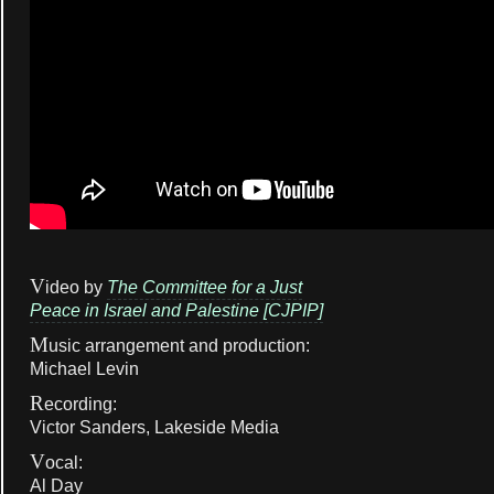
V
ideo by
The Committee for a Just
Peace in Israel and Palestine [CJPIP]
M
usic arrangement and production:
Michael Levin
R
ecording:
Victor Sanders, Lakeside Media
V
ocal:
Al Day