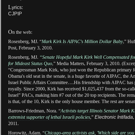
L
yrics:
CJPIP
O
n the web:
Rosenberg, MJ. “
Mark Kirk Is AIPAC's Million Dollar Baby
,” Huf
Post, February 3, 2010.
Rosenberg, MJ.
“Senate Hopeful Mark Kirk Well Compensated for
for Mideast Status Quo
,” Media Matters, February 3, 2010. (Excer
“Congressman Mark Kirk, who just won the Republican primary f
Obama's old seat in the senate, is a huge favorite of AIPAC, the A
Israel Public Affairs Committee….His friendship with AIPAC has 
royally. Since 2000, Kirk has received $1,025,437 from the so-call
Israel” PACs, making him #7 out of the 20 top recipients. The rem
is that, of the 10, Kirk is the only house member. The rest are sen
Barrows-Friedman, Nora. “
Activists target Illinois Senator Mark K
extremist supporter of lethal Israeli policies
,
”
Electronic Intifada
,
2011.
Horowitz, Adam. “
Chicago-area activists ask, 'Which side are you