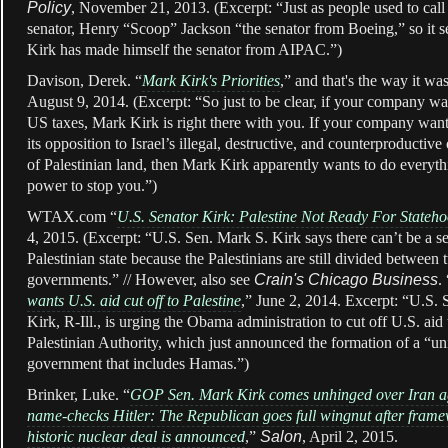
Policy
, November 21, 2013. (Excerpt: “Just as people used to cal
senator, Henry “Scoop” Jackson “the senator from Boeing,” so it s
Kirk has made himself the senator from AIPAC.”)
Davison, Derek. “
Mark Kirk's Priorities
,” and that's the way it was
August 9, 2014. (Excerpt: “So just to be clear, if your company w
US taxes, Mark Kirk is right there with you. If your company want
its opposition to Israel’s illegal, destructive, and counterproductiv
of Palestinian land, then Mark Kirk apparently wants to do everyth
power to stop you.”)
WTAX.com “
U.S. Senator Kirk: Palestine Not Ready For Stateh
4, 2015. (Excerpt: “U.S. Sen. Mark S. Kirk says there can’t be a s
Palestinian state because the Palestinians are still divided between
governments.” // However, also see
Crain's Chicago Business
. 
wants U.S. aid cut off to Palestine
,” June 2, 2014. Excerpt: “U.S.
Kirk, R-Ill., is urging the Obama administration to cut off U.S. aid 
Palestinian Authority, which just announced the formation of a “un
government that includes Hamas.”)
Brinker, Luke. “
GOP Sen. Mark Kirk comes unhinged over Iran a
name-checks Hitler: The Republican goes full wingnut after frame
historic nuclear deal is announced
,”
Salon
, April 2, 2015.