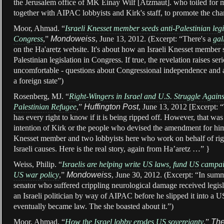
the Jerusalem office of MK Einay Wilf [Atzmaut]. who toiled for 
together with AIPAC lobbyists and Kirk's staff, to promote the cha
Moor, Ahmad. “
Israeli Knesset member seeds anti-Palestinian legi
Congress
,
”
Mondoweiss
, June 13, 2012. (Excerpt:
“There's a
gal
on the Ha'aretz website. It's about how an Israeli Knesset member 
Palestinian legislation in Congress. If true, the revelation raises seri
uncomfortable - questions about Congressional independence and a
a foreign state”)
Rosenberg, MJ. “
Right-Wingers in Israel and U.S. Struggle Again
Palestinian Refugee
,”
Huffington Post
, June 13, 2012 [Excerpt: “
has every right to know if it is being ripped off. However, that was 
intention of Kirk or the people who devised the amendment for him 
Knesset member and two lobbyists here who work on behalf of ri
Israeli causes. Here is the real story, again from Ha’aretz …” }
Weiss, Philip. “
Israelis are helping write US laws, fund US campai
US war policy
,”
Mondoweiss
, June 30, 2012. (Excerpt: “In sum
senator who suffered crippling neurological damage received legis
an Israeli politician by way of AIPAC before he slipped it into a US
eventually became law. The she boasted about it.”)
Moor, Ahmad. “
How the Israel lobby erodes US sovereignty
,”
The