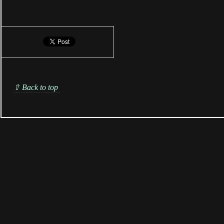
⇧ Back to top