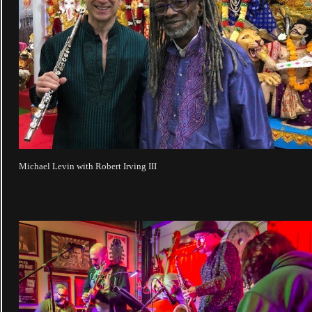
Michael Levin with Robert Irving III