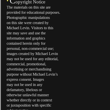
C
•
opyright Notice
The materials on this site are
provided for educational purposes.
Photographic manipulations
on this site were created by
Michael Levin. Visitors to this
site may save and use the
information and graphics
contained herein only for
personal, non-commercial use;
images created by Michael Levin
may not be used for any editorial,
commercial, promotional,
advertising or merchandising
purpose without Michael Levin’s
express consent. Images
may not be used in any
defamatory, libelous or
otherwise unlawful manner
whether directly or in context
or juxtaposition with specific