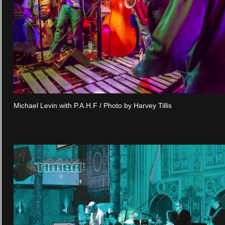
Michael Levin with P.A.H.F / Photo by Harvey Tillis