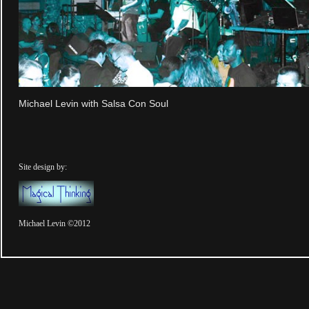
Michael Levin with Salsa Con Soul
Site design by:
Michael Levin ©2012