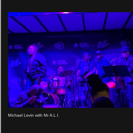
Michael Levin with Mr A.L.I.