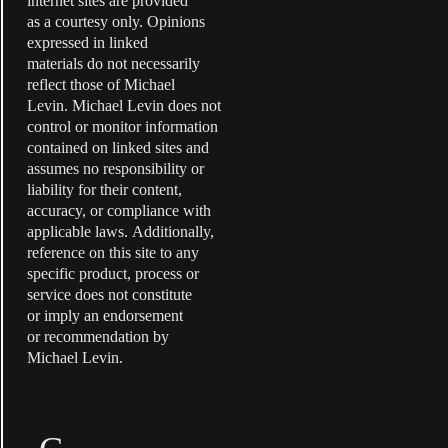
internet sites are provided
as a courtesy only. Opinions
expressed in linked
materials do not necessarily
reflect those of Michael
Levin. Michael Levin does not
control or monitor information
contained on linked sites and
assumes no responsibility or
liability for their content,
accuracy, or compliance with
applicable laws. Additionally,
reference on this site to any
specific product, process or
service does not constitute
or imply an endorsement
or recommendation by
Michael Levin.