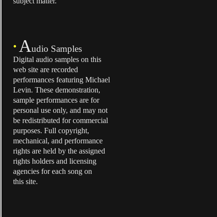
subject matter.
A
•
udio Samples
Digital audio samples on this
web site are recorded
performances featuring Michael
Levin. These demonstration,
sample performances are for
personal use only, and may not
be redistributed for commercial
purposes. Full copyright,
mechanical, and performance
rights are held by the assigned
rights holders and licensing
agencies for each song on
this site.