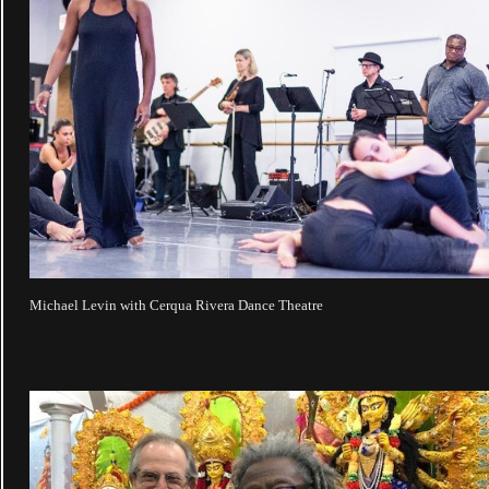
Michael Levin with Cerqua Rivera Dance Theatre